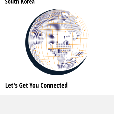
South Korea
Let's Get You Connected