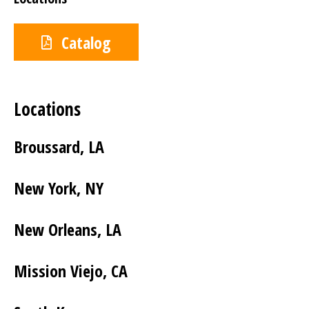
Catalog
Locations
Broussard, LA
New York, NY
New Orleans, LA
Mission Viejo, CA