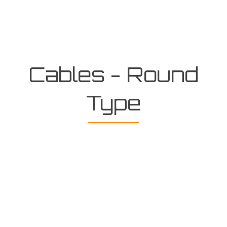
Cables - Round
Type