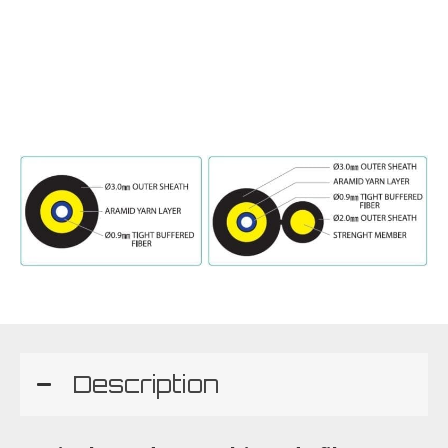
Description