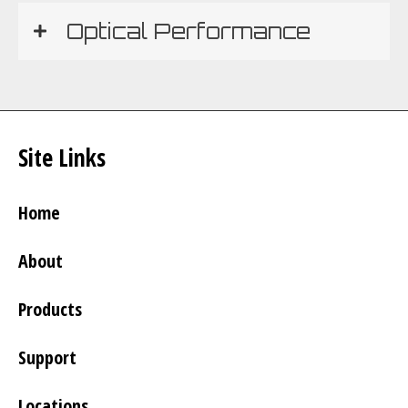
Optical Performance
Site Links
Home
About
Products
Support
Locations