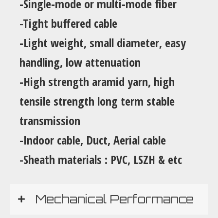
-Single-mode or multi-mode fiber
-Tight buffered cable
-Light weight, small diameter, easy
handling, low attenuation
-High strength aramid yarn, high
tensile strength long term stable
transmission
-Indoor cable, Duct, Aerial cable
-Sheath materials : PVC, LSZH & etc
Mechanical Performance