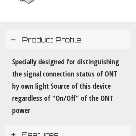
Product Profile
Specially designed for distinguishing
the signal connection status of ONT
by own light Source of this device
regardless of "On/Off" of the ONT
power
Features