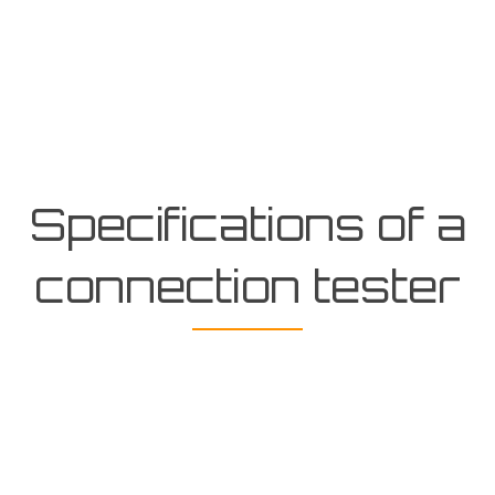
Specifications of a
connection tester