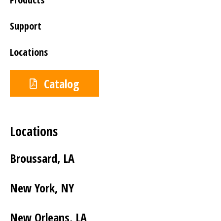
Support
Locations
Catalog
Locations
Broussard, LA
New York, NY
New Orleans, LA