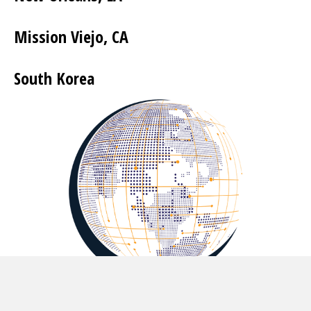
Mission Viejo, CA
South Korea
Let's Get You Connected