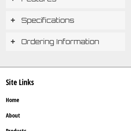
Specifications
Ordering Information
Site Links
Home
About
Products